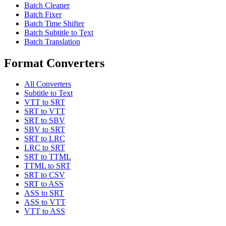
Batch Cleaner
Batch Fixer
Batch Time Shifter
Batch Subtitle to Text
Batch Translation
Format Converters
All Converters
Subtitle to Text
VTT to SRT
SRT to VTT
SRT to SBV
SBV to SRT
SRT to LRC
LRC to SRT
SRT to TTML
TTML to SRT
SRT to CSV
SRT to ASS
ASS to SRT
ASS to VTT
VTT to ASS