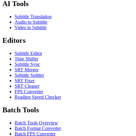
AI Tools
Subtitle Translation
Audio to Subtitle
Video to Subtitle
Editors
Subtitle Editor
Time Shifter
Subtitle Sync
SRT Merger
Subtitle Splitter
SRT Fixer
SRT Cleaner
FPS Converter
Reading Speed Checker
Batch Tools
Batch Tools Overview
Batch Format Converter
Batch FPS Converter