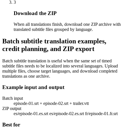
3
Download the ZIP
When all translations finish, download one ZIP archive with
translated subtitle files grouped by language.
Batch subtitle translation examples,
credit planning, and ZIP export
Batch subtitle translation is useful when the same set of timed
subtitle files needs to be localized into several languages. Upload
multiple files, choose target languages, and download completed
translations as one archive.
Example input and output
Batch input
episode-01.srt + episode-02.srt + trailer.vtt
ZIP output
es/episode-01.es.srt es/episode-02.es.srt fr/episode-01.fr.srt
Best for