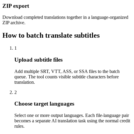
ZIP export
Download completed translations together in a language-organized
ZIP archive.
How to batch translate subtitles
1
Upload subtitle files
Add multiple SRT, VTT, ASS, or SSA files to the batch
queue. The tool counts visible subtitle characters before
translation.
2
Choose target languages
Select one or more output languages. Each file-language pair
becomes a separate AI translation task using the normal credit
rules.