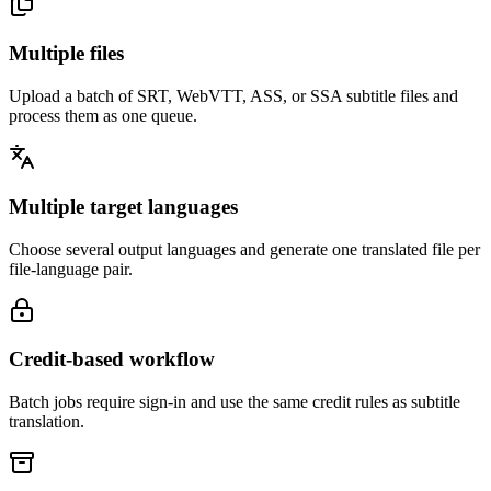
Multiple files
Upload a batch of SRT, WebVTT, ASS, or SSA subtitle files and
process them as one queue.
Multiple target languages
Choose several output languages and generate one translated file per
file-language pair.
Credit-based workflow
Batch jobs require sign-in and use the same credit rules as subtitle
translation.