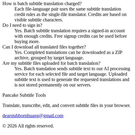
How is batch subtitle translation charged?
Each file-language pair uses the same subtitle translation
credit rules as the single-file translator. Credits are based on
visible subtitle characters.
Do I need to sign in?
Yes. Batch subtitle translation requires a signed-in account
with enough credits. Free signup credits can be used before
buying more.
Can I download all translated files together?
Yes. Completed translations can be downloaded as a ZIP
archive, grouped by target language.
Are my subtitle files uploaded for batch translation?
Yes. Batch translation sends subtitle text to our AI processing
service for each selected file and target language. Uploaded
subtitle text is used to generate the requested translations and
is not stored permanently on our servers.
Pancake Subtitle Tools
Translate, transcribe, edit, and convert subtitle files in your browser.
dearstubbornhuang@gmail.com
©
2026
All rights reserved.