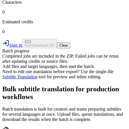
Characters
0
Estimated credits
0
Sign in
Download ZIP
Clear
Batch progress
Completed jobs are included in the ZIP. Failed jobs can be rerun
after updating credits or source files.
Add files and target languages, then start the batch.
Need to edit one translation before export? Use the single-file
Subtitle Translation
tool for preview and inline editing.
Bulk subtitle translation for production
workflows
Batch translation is built for creators and teams preparing subtitles
for several languages at once. Upload files, queue translations, and
download the results when the batch is complete.