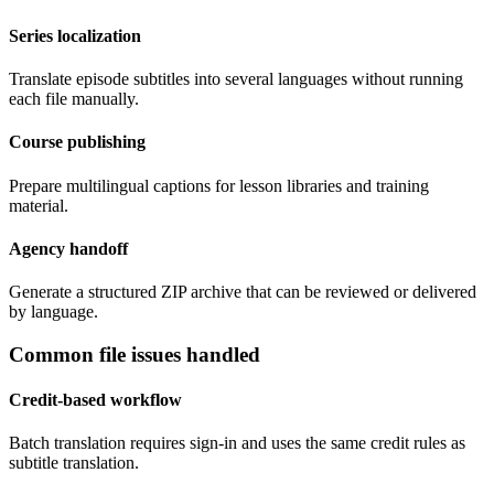
Series localization
Translate episode subtitles into several languages without running
each file manually.
Course publishing
Prepare multilingual captions for lesson libraries and training
material.
Agency handoff
Generate a structured ZIP archive that can be reviewed or delivered
by language.
Common file issues handled
Credit-based workflow
Batch translation requires sign-in and uses the same credit rules as
subtitle translation.