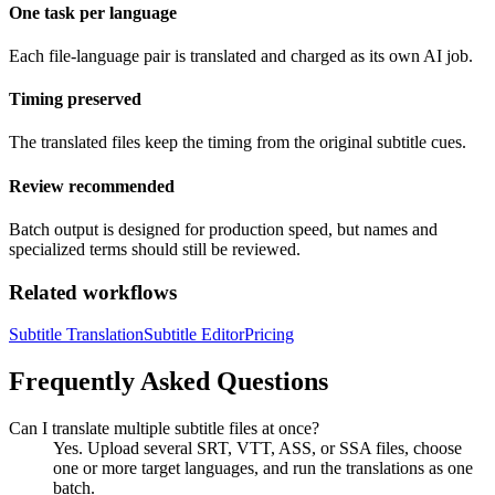
One task per language
Each file-language pair is translated and charged as its own AI job.
Timing preserved
The translated files keep the timing from the original subtitle cues.
Review recommended
Batch output is designed for production speed, but names and
specialized terms should still be reviewed.
Related workflows
Subtitle Translation
Subtitle Editor
Pricing
Frequently Asked Questions
Can I translate multiple subtitle files at once?
Yes. Upload several SRT, VTT, ASS, or SSA files, choose
one or more target languages, and run the translations as one
batch.