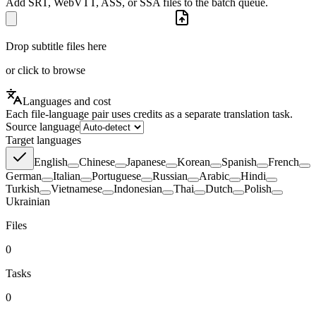
Add SRT, WebVTT, ASS, or SSA files to the batch queue.
Drop subtitle files here
or click to browse
Languages and cost
Each file-language pair uses credits as a separate translation task.
Source language
Target languages
English
Chinese
Japanese
Korean
Spanish
French
German
Italian
Portuguese
Russian
Arabic
Hindi
Turkish
Vietnamese
Indonesian
Thai
Dutch
Polish
Ukrainian
Files
0
Tasks
0