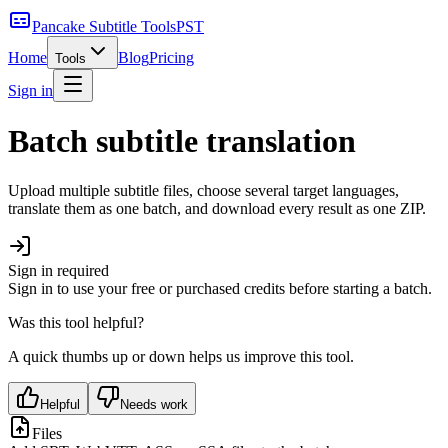
Pancake Subtitle Tools
PST
Home
Blog
Pricing
Tools
Sign in
Batch subtitle translation
Upload multiple subtitle files, choose several target languages,
translate them as one batch, and download every result as one ZIP.
Sign in required
Sign in to use your free or purchased credits before starting a batch.
Was this tool helpful?
A quick thumbs up or down helps us improve this tool.
Helpful
Needs work
Files