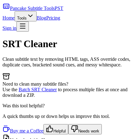
Pancake Subtitle Tools
PST
Home
Blog
Pricing
Tools
Sign in
SRT Cleaner
Clean subtitle text by removing HTML tags, ASS override codes,
duplicate cues, bracketed sound cues, and messy whitespace.
Need to clean many subtitle files?
Use the
Batch SRT Cleaner
to process multiple files at once and
download a ZIP.
Was this tool helpful?
A quick thumbs up or down helps us improve this tool.
Buy me a Coffee
Helpful
Needs work