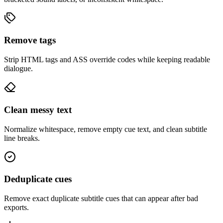
Remove tags
Strip HTML tags and ASS override codes while keeping readable
dialogue.
Clean messy text
Normalize whitespace, remove empty cue text, and clean subtitle
line breaks.
Deduplicate cues
Remove exact duplicate subtitle cues that can appear after bad
exports.