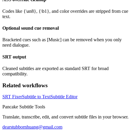
Codes like {\an8}, {\b1}, and color overrides are stripped from cue
text.
Optional sound cue removal
Bracketed cues such as [Music] can be removed when you only
need dialogue.
SRT output
Cleaned subtitles are exported as standard SRT for broad
compatibility.
Related workflows
SRT Fixer
Subtitle to Text
Subtitle Editor
Pancake Subtitle Tools
Translate, transcribe, edit, and convert subtitle files in your browser.
dearstubbornhuang@gmail.com