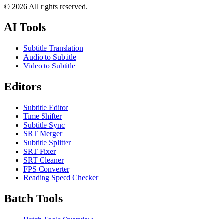
©
2026
All rights reserved.
AI Tools
Subtitle Translation
Audio to Subtitle
Video to Subtitle
Editors
Subtitle Editor
Time Shifter
Subtitle Sync
SRT Merger
Subtitle Splitter
SRT Fixer
SRT Cleaner
FPS Converter
Reading Speed Checker
Batch Tools