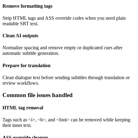
Remove formatting tags
Strip HTML tags and ASS override codes when you need plain
readable SRT text.
Clean AI outputs
Normalize spacing and remove empty or duplicated cues after
automatic subtitle generation.
Prepare for translation
Clean dialogue text before sending subtitles through translation or
review workflows.
Common file issues handled
HTML tag removal
Tags such as <i>, <b>, and <font> can be removed while keeping
their inner text.
ASS override cleanup