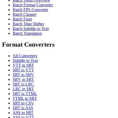
Batch Tools Overview
Batch Format Converter
Batch FPS Converter
Batch Cleaner
Batch Fixer
Batch Time Shifter
Batch Subtitle to Text
Batch Translation
Format Converters
All Converters
Subtitle to Text
VTT to SRT
SRT to VTT
SRT to SBV
SBV to SRT
SRT to LRC
LRC to SRT
SRT to TTML
TTML to SRT
SRT to CSV
SRT to ASS
ASS to SRT
ASS to VTT