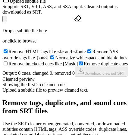
Upload subtitle file
Supports SRT, VTT, ASS, and SSA input. Cleaned output is
downloaded as SRT.
Drop a subtitle file here
or click to browse
Remove HTML tags like <i> and <font>
Remove ASS
override tags like {\an8}
Normalize whitespace and blank lines
Remove bracketed cues like [Music]
Remove duplicate cues
Output:
0
cue
s
, changed
0
, removed
0
Download cleaned SRT
Cleaned preview
Showing the first 25 cleaned cues.
Upload a subtitle file to preview cleaned text.
Remove tags, duplicates, and sound cues
from SRT files
Use the SRT cleaner when generated, converted, or downloaded
subtitles contain HTML tags, ASS override codes, duplicate lines,
bracketed sound labels, or inconsistent whitespace.