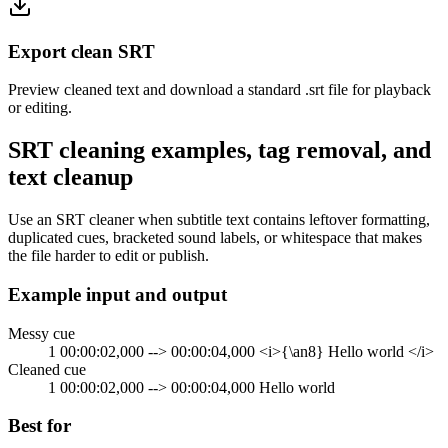
Export clean SRT
Preview cleaned text and download a standard .srt file for playback
or editing.
SRT cleaning examples, tag removal, and
text cleanup
Use an SRT cleaner when subtitle text contains leftover formatting,
duplicated cues, bracketed sound labels, or whitespace that makes
the file harder to edit or publish.
Example input and output
Messy cue
1 00:00:02,000 --> 00:00:04,000 <i>{\an8} Hello world </i>
Cleaned cue
1 00:00:02,000 --> 00:00:04,000 Hello world
Best for