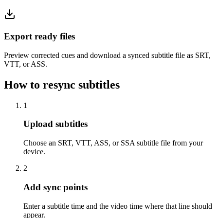
Export ready files
Preview corrected cues and download a synced subtitle file as SRT,
VTT, or ASS.
How to resync subtitles
1
Upload subtitles
Choose an SRT, VTT, ASS, or SSA subtitle file from your
device.
2
Add sync points
Enter a subtitle time and the video time where that line should
appear.