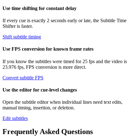
Use time shifting for constant delay
If every cue is exactly 2 seconds early or late, the Subtitle Time
Shifter is faster.
Shift subtitle timing
Use FPS conversion for known frame rates
If you know the subtitles were timed for 25 fps and the video is
23.976 fps, FPS conversion is more direct.
Convert subtitle FPS
Use the editor for cue-level changes
Open the subtitle editor when individual lines need text edits,
manual timing, insertion, or deletion.
Edit subtitles
Frequently Asked Questions