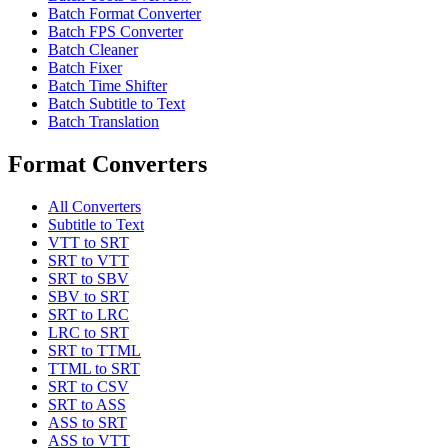
Batch Format Converter
Batch FPS Converter
Batch Cleaner
Batch Fixer
Batch Time Shifter
Batch Subtitle to Text
Batch Translation
Format Converters
All Converters
Subtitle to Text
VTT to SRT
SRT to VTT
SRT to SBV
SBV to SRT
SRT to LRC
LRC to SRT
SRT to TTML
TTML to SRT
SRT to CSV
SRT to ASS
ASS to SRT
ASS to VTT