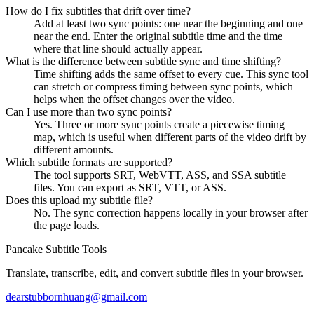
How do I fix subtitles that drift over time?
Add at least two sync points: one near the beginning and one
near the end. Enter the original subtitle time and the time
where that line should actually appear.
What is the difference between subtitle sync and time shifting?
Time shifting adds the same offset to every cue. This sync tool
can stretch or compress timing between sync points, which
helps when the offset changes over the video.
Can I use more than two sync points?
Yes. Three or more sync points create a piecewise timing
map, which is useful when different parts of the video drift by
different amounts.
Which subtitle formats are supported?
The tool supports SRT, WebVTT, ASS, and SSA subtitle
files. You can export as SRT, VTT, or ASS.
Does this upload my subtitle file?
No. The sync correction happens locally in your browser after
the page loads.
Pancake Subtitle Tools
Translate, transcribe, edit, and convert subtitle files in your browser.
dearstubbornhuang@gmail.com