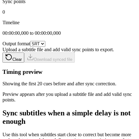
Sync points
0
Timeline
00:00:00,000
to
00:00:00,000
Output format
Upload a subtitle file and add valid sync points to export.
Clear
Download synced file
Timing preview
Showing the first 20 cues before and after sync correction.
Preview appears after you upload a subtitle file and add valid sync
points.
Sync subtitles when a simple delay is not
enough
Use this tool when subtitles start close to correct but become more