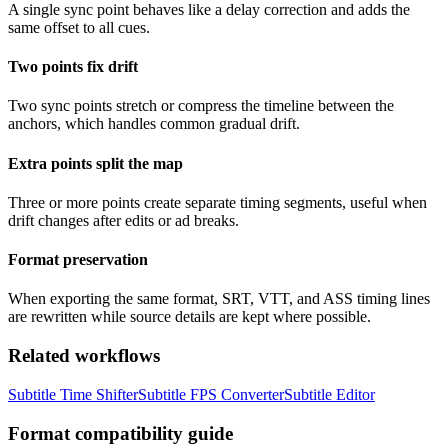
A single sync point behaves like a delay correction and adds the
same offset to all cues.
Two points fix drift
Two sync points stretch or compress the timeline between the
anchors, which handles common gradual drift.
Extra points split the map
Three or more points create separate timing segments, useful when
drift changes after edits or ad breaks.
Format preservation
When exporting the same format, SRT, VTT, and ASS timing lines
are rewritten while source details are kept where possible.
Related workflows
Subtitle Time Shifter
Subtitle FPS Converter
Subtitle Editor
Format compatibility guide