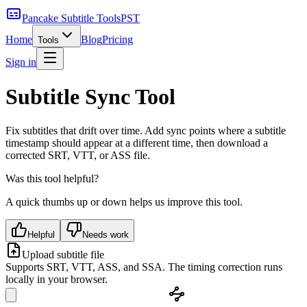
Pancake Subtitle Tools
PST
Home
Blog
Pricing
Tools
Sign in
Subtitle Sync Tool
Fix subtitles that drift over time. Add sync points where a subtitle
timestamp should appear at a different time, then download a
corrected SRT, VTT, or ASS file.
Was this tool helpful?
A quick thumbs up or down helps us improve this tool.
Helpful
Needs work
Upload subtitle file
Supports SRT, VTT, ASS, and SSA. The timing correction runs
locally in your browser.