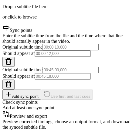
Drop a subtitle file here
or click to browse
Sync points
Enter the subtitle time from the file and the time where that line
should actually appear in the video.
Original subtitle time
Should appear at
Original subtitle time
Should appear at
Add sync point
Use first and last cues
Check sync points
Add at least one sync point.
Preview and export
Preview corrected timings, choose an output format, and download
the synced subtitle file.