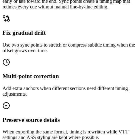
early or late toward the end. Sync points create a timing map that
retimes every cue without manual line-by-line editing.
Fix gradual drift
Use two sync points to stretch or compress subtitle timing when the
offset grows over time.
Multi-point correction
Add extra anchors when different sections need different timing
adjustments.
Preserve source details
When exporting the same format, timing is rewritten while VTT
settings and ASS styling are kept where possible.