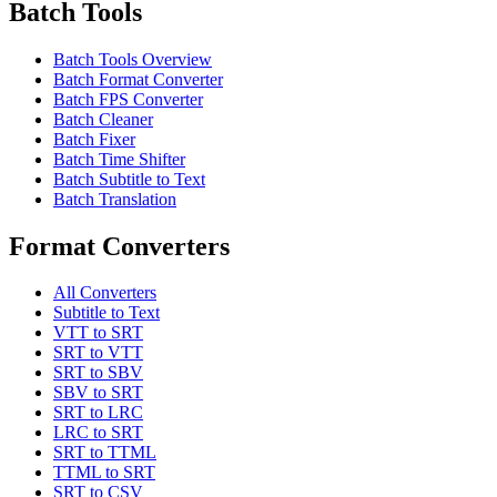
Batch Tools
Batch Tools Overview
Batch Format Converter
Batch FPS Converter
Batch Cleaner
Batch Fixer
Batch Time Shifter
Batch Subtitle to Text
Batch Translation
Format Converters
All Converters
Subtitle to Text
VTT to SRT
SRT to VTT
SRT to SBV
SBV to SRT
SRT to LRC
LRC to SRT
SRT to TTML
TTML to SRT
SRT to CSV