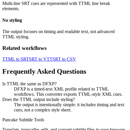
Multi-line SRT cues are represented with TTML line break
elements.
No styling
The output focuses on timing and readable text, not advanced
TTML styling.
Related workflows
TTML to SRT
SRT to VTT
SRT to CSV
Frequently Asked Questions
Is TTML the same as DFXP?
DFXP is a timed-text XML profile related to TTML
workflows. This converter exports TTML-style XML cues.
Does the TTML output include styling?
The output is intentionally simple: it includes timing and text
cues, not a complex style sheet.
Pancake Subtitle Tools
Translate, transcribe, edit, and convert subtitle files in your browser.