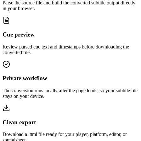
Parse the source file and build the converted subtitle output directly
in your browser.
Cue preview
Review parsed cue text and timestamps before downloading the
converted file.
Private workflow
The conversion runs locally after the page loads, so your subtitle file
stays on your device.
Clean export
Download a .ttml file ready for your player, platform, editor, or
spreadsheet.