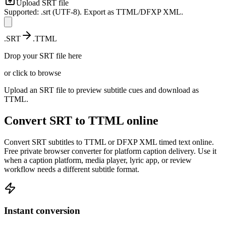
Upload
SRT
file
Supported: .srt (UTF-8). Export as TTML/DFXP XML.
.
SRT
.
TTML
Drop your
SRT
file here
or click to browse
Upload an SRT file to preview subtitle cues and download as
TTML.
Convert
SRT
to
TTML
online
Convert SRT subtitles to TTML or DFXP XML timed text online.
Free private browser converter for platform caption delivery.
Use it
when a caption platform, media player, lyric app, or review
workflow needs a different subtitle format.
Instant conversion