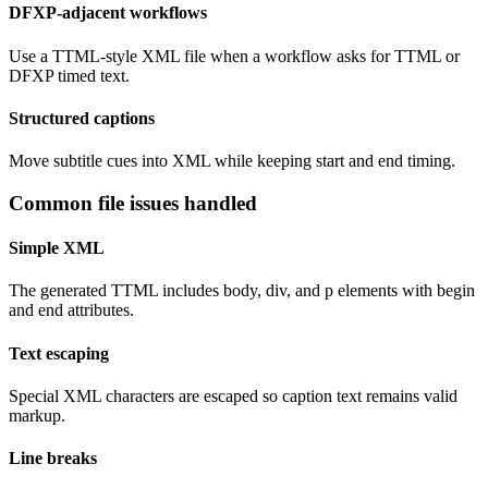
DFXP-adjacent workflows
Use a TTML-style XML file when a workflow asks for TTML or
DFXP timed text.
Structured captions
Move subtitle cues into XML while keeping start and end timing.
Common file issues handled
Simple XML
The generated TTML includes body, div, and p elements with begin
and end attributes.
Text escaping
Special XML characters are escaped so caption text remains valid
markup.
Line breaks