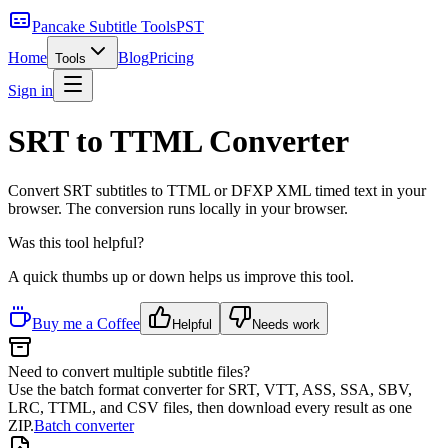
Pancake Subtitle Tools
PST
Home
Blog
Pricing
Tools
Sign in
SRT to TTML Converter
Convert SRT subtitles to TTML or DFXP XML timed text in your
browser.
The conversion runs locally in your browser.
Was this tool helpful?
A quick thumbs up or down helps us improve this tool.
Buy me a Coffee
Helpful
Needs work
Need to convert multiple subtitle files?
Use the batch format converter for SRT, VTT, ASS, SSA, SBV,
LRC, TTML, and CSV files, then download every result as one
ZIP.
Batch converter