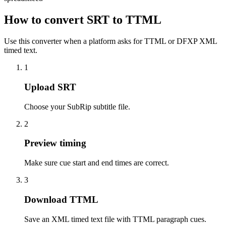
How to convert SRT to TTML
Use this converter when a platform asks for TTML or DFXP XML
timed text.
1
Upload SRT
Choose your SubRip subtitle file.
2
Preview timing
Make sure cue start and end times are correct.
3
Download TTML
Save an XML timed text file with TTML paragraph cues.