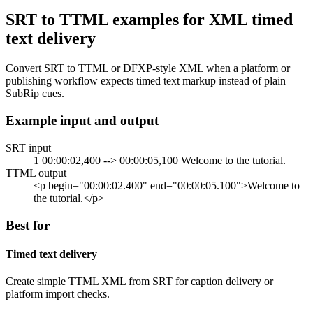
SRT to TTML examples for XML timed
text delivery
Convert SRT to TTML or DFXP-style XML when a platform or
publishing workflow expects timed text markup instead of plain
SubRip cues.
Example input and output
SRT input
1 00:00:02,400 --> 00:00:05,100 Welcome to the tutorial.
TTML output
<p begin="00:00:02.400" end="00:00:05.100">Welcome to
the tutorial.</p>
Best for
Timed text delivery
Create simple TTML XML from SRT for caption delivery or
platform import checks.