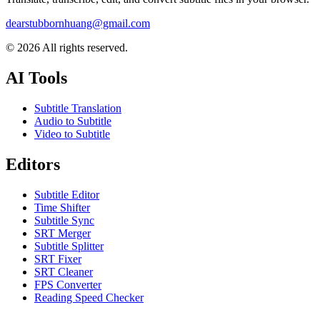
dearstubbornhuang@gmail.com
©
2026
All rights reserved.
AI Tools
Subtitle Translation
Audio to Subtitle
Video to Subtitle
Editors
Subtitle Editor
Time Shifter
Subtitle Sync
SRT Merger
Subtitle Splitter
SRT Fixer
SRT Cleaner
FPS Converter
Reading Speed Checker