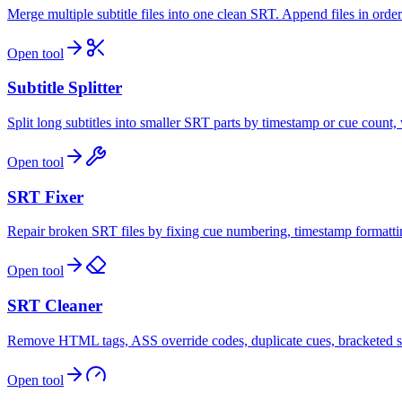
Merge multiple subtitle files into one clean SRT. Append files in order
Open tool
Subtitle Splitter
Split long subtitles into smaller SRT parts by timestamp or cue count, 
Open tool
SRT Fixer
Repair broken SRT files by fixing cue numbering, timestamp formatting
Open tool
SRT Cleaner
Remove HTML tags, ASS override codes, duplicate cues, bracketed sou
Open tool