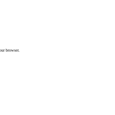
your browser.