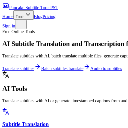
Pancake Subtitle Tools
PST
Home
Blog
Pricing
Tools
Sign in
Free Online Tools
AI Subtitle Translation and Transcription
f
Translate subtitles with AI, batch translate multiple files, generate cap
Translate subtitles
Batch subtitles translate
Audio to subtitles
AI Tools
Translate subtitles with AI or generate timestamped captions from audi
Subtitle Translation