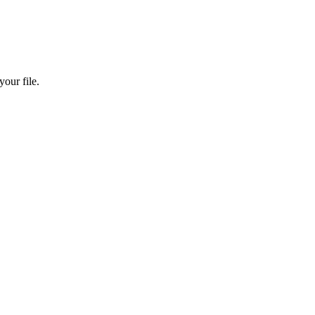
our file.