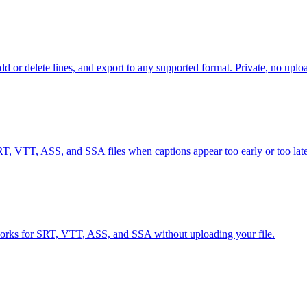
d or delete lines, and export to any supported format. Private, no uplo
RT, VTT, ASS, and SSA files when captions appear too early or too late
g works for SRT, VTT, ASS, and SSA without uploading your file.