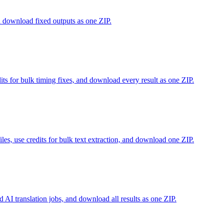
nd download fixed outputs as one ZIP.
edits for bulk timing fixes, and download every result as one ZIP.
s, use credits for bulk text extraction, and download one ZIP.
id AI translation jobs, and download all results as one ZIP.