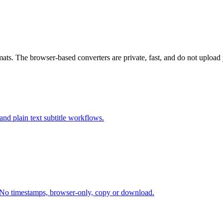
ats. The browser-based converters are private, fast, and do not upload y
d plain text subtitle workflows.
 No timestamps, browser-only, copy or download.