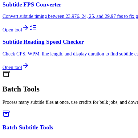
Subtitle FPS Converter
Convert subtitle timing between 23.976, 24, 25, and 29.97 fps to fix 
Open tool
Subtitle Reading Speed Checker
Check CPS, WPM, line length, and display duration to find subtitle cue
Open tool
Batch Tools
Process many subtitle files at once, use credits for bulk jobs, and dow
Batch Subtitle Tools