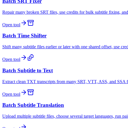
Batch SRT Fixer
Repair many broken SRT files, use credits for bulk subtitle fixing, a
Open tool
Batch Time Shifter
Shift many subtitle files earlier or later with one shared offset, use cr
Open tool
Batch Subtitle to Text
Extract clean TXT transcripts from many SRT, VTT, ASS, and SSA file
Open tool
Batch Subtitle Translation
Upload multiple subtitle files, choose several target languages, run pa