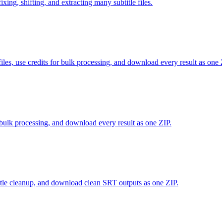
xing, shifting, and extracting many subtitle files.
use credits for bulk processing, and download every result as one 
r bulk processing, and download every result as one ZIP.
tle cleanup, and download clean SRT outputs as one ZIP.