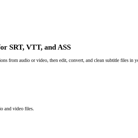
or SRT, VTT, and ASS
tions from audio or video, then edit, convert, and clean subtitle files in 
o and video files.