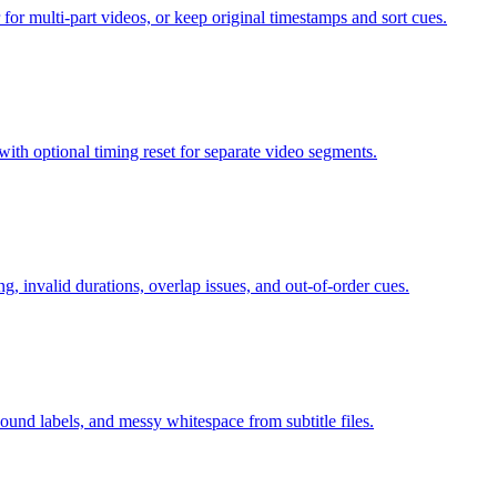
 for multi-part videos, or keep original timestamps and sort cues.
with optional timing reset for separate video segments.
, invalid durations, overlap issues, and out-of-order cues.
nd labels, and messy whitespace from subtitle files.