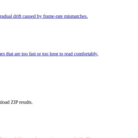
gradual drift caused by frame-rate mismatches.
s that are too fast or too long to read comfortably.
nload ZIP results.