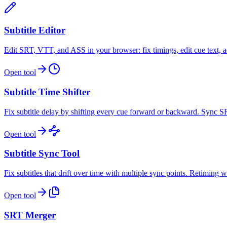
Subtitle Editor
Edit SRT, VTT, and ASS in your browser: fix timings, edit cue text, ad
Open tool
Subtitle Time Shifter
Fix subtitle delay by shifting every cue forward or backward. Sync S
Open tool
Subtitle Sync Tool
Fix subtitles that drift over time with multiple sync points. Retimin
Open tool
SRT Merger