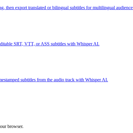
 then export translated or bilingual subtitles for multilingual audience
able SRT, VTT, or ASS subtitles with Whisper AI.
tamped subtitles from the audio track with Whisper AI.
 your browser.