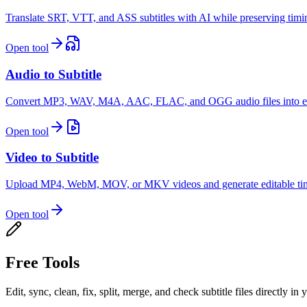
Translate SRT, VTT, and ASS subtitles with AI while preserving timing,
Open tool
Audio to Subtitle
Convert MP3, WAV, M4A, AAC, FLAC, and OGG audio files into edit
Open tool
Video to Subtitle
Upload MP4, WebM, MOV, or MKV videos and generate editable times
Open tool
Free Tools
Edit, sync, clean, fix, split, merge, and check subtitle files directly in