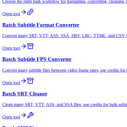
Choose the right bulk workflow for translating, converting, cleaning, fi
Open tool
Batch Subtitle Format Converter
Convert many SRT, VTT, ASS, SSA, SBV, LRC, TTML, and CSV files, 
Open tool
Batch Subtitle FPS Converter
Convert many subtitle files between video frame rates, use credits fo
Open tool
Batch SRT Cleaner
Clean many SRT, VTT, ASS, and SSA files, use credits for bulk subti
Open tool