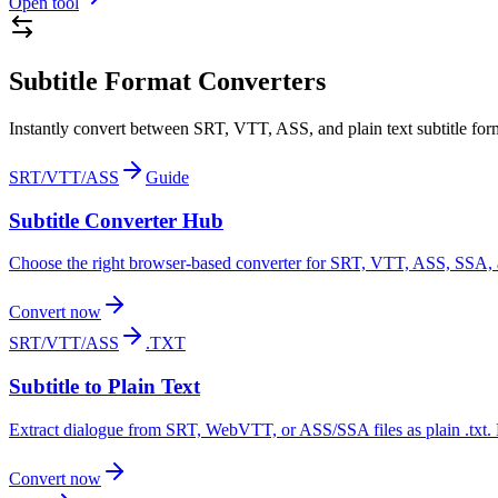
Open tool
Subtitle Format Converters
Instantly convert between SRT, VTT, ASS, and plain text subtitle form
SRT/VTT/ASS
Guide
Subtitle Converter Hub
Choose the right browser-based converter for SRT, VTT, ASS, SSA, an
Convert now
SRT/VTT/ASS
.TXT
Subtitle to Plain Text
Extract dialogue from SRT, WebVTT, or ASS/SSA files as plain .txt.
Convert now