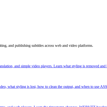
diting, and publishing subtitles across web and video platforms.
nslation, and simple video players. Learn what styling is removed and 
, what styling is lost, how to clean the output, and when to use AS