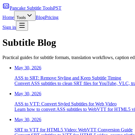
Pancake Subtitle Tools
PST
Home
Blog
Pricing
Tools
Sign in
Subtitle Blog
Practical guides for subtitle formats, translation workflows, caption e
May 30, 2026
ASS to SRT: Remove Styling and Keep Subtitle Timing
Convert ASS subtitles to clean SRT files for YouTube, VLC, tra
May 30, 2026
ASS to VTT: Convert Styled Subtitles for Web Video
Learn how to convert ASS subtitles to WebVTT for HTML5 video
May 30, 2026
SRT to VTT for HTML5 Video: WebVTT Conversion Guide