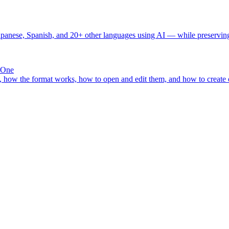
Japanese, Spanish, and 20+ other languages using AI — while preserving 
 One
how the format works, how to open and edit them, and how to create or