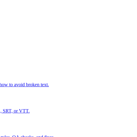
how to avoid broken text.
S, SRT, or VTT.