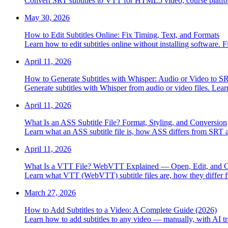
Convert SRT subtitles to VTT for HTML5 video, course platfo
May 30, 2026
How to Edit Subtitles Online: Fix Timing, Text, and Formats
Learn how to edit subtitles online without installing software. 
April 11, 2026
How to Generate Subtitles with Whisper: Audio or Video to 
Generate subtitles with Whisper from audio or video files. Lear
April 11, 2026
What Is an ASS Subtitle File? Format, Styling, and Conversion
Learn what an ASS subtitle file is, how ASS differs from SR
April 11, 2026
What Is a VTT File? WebVTT Explained — Open, Edit, and 
Learn what VTT (WebVTT) subtitle files are, how they differ
March 27, 2026
How to Add Subtitles to a Video: A Complete Guide (2026)
Learn how to add subtitles to any video — manually, with AI tra