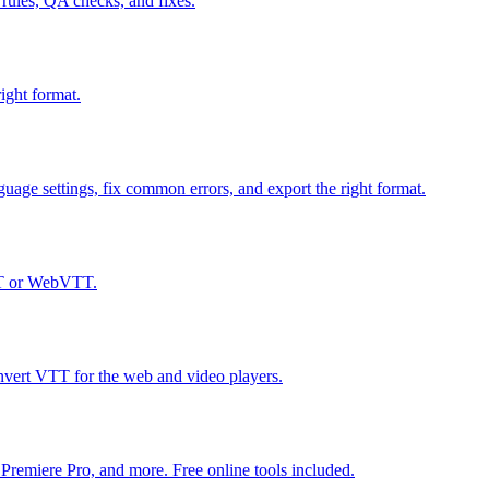
ules, QA checks, and fixes.
ight format.
uage settings, fix common errors, and export the right format.
SRT or WebVTT.
vert VTT for the web and video players.
 Premiere Pro, and more. Free online tools included.