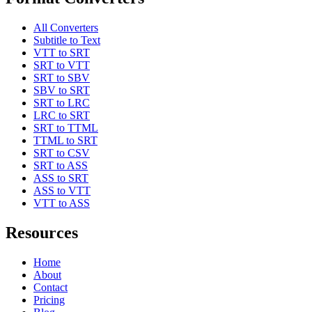
All Converters
Subtitle to Text
VTT to SRT
SRT to VTT
SRT to SBV
SBV to SRT
SRT to LRC
LRC to SRT
SRT to TTML
TTML to SRT
SRT to CSV
SRT to ASS
ASS to SRT
ASS to VTT
VTT to ASS
Resources
Home
About
Contact
Pricing