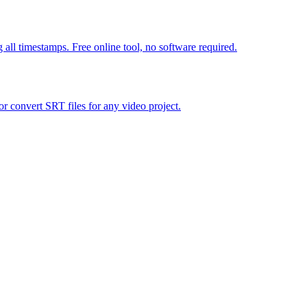
all timestamps. Free online tool, no software required.
 convert SRT files for any video project.