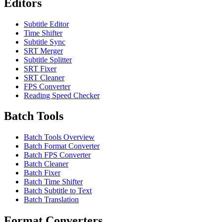
Editors
Subtitle Editor
Time Shifter
Subtitle Sync
SRT Merger
Subtitle Splitter
SRT Fixer
SRT Cleaner
FPS Converter
Reading Speed Checker
Batch Tools
Batch Tools Overview
Batch Format Converter
Batch FPS Converter
Batch Cleaner
Batch Fixer
Batch Time Shifter
Batch Subtitle to Text
Batch Translation
Format Converters