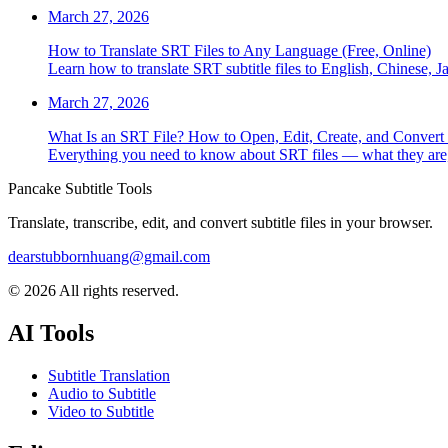
March 27, 2026
How to Translate SRT Files to Any Language (Free, Online)
Learn how to translate SRT subtitle files to English, Chinese, 
March 27, 2026
What Is an SRT File? How to Open, Edit, Create, and Convert
Everything you need to know about SRT files — what they are, 
Pancake Subtitle Tools
Translate, transcribe, edit, and convert subtitle files in your browser.
dearstubbornhuang@gmail.com
©
2026
All rights reserved.
AI Tools
Subtitle Translation
Audio to Subtitle
Video to Subtitle