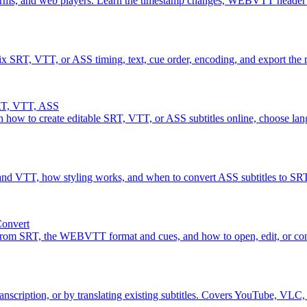
rms, and web players. Learn the timestamp changes, WEBVTT header r
Fix SRT, VTT, or ASS timing, text, cue order, encoding, and export the r
SRT, VTT, ASS
n how to create editable SRT, VTT, or ASS subtitles online, choose lang
T and VTT, how styling works, and when to convert ASS subtitles to 
Convert
 from SRT, the WEBVTT format and cues, and how to open, edit, or con
nscription, or by translating existing subtitles. Covers YouTube, VLC,