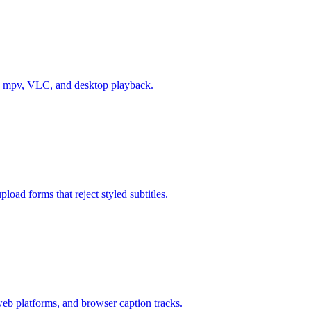
es, mpv, VLC, and desktop playback.
oad forms that reject styled subtitles.
 platforms, and browser caption tracks.