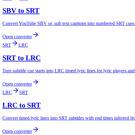
SBV to SRT
Convert YouTube SBV or .sub text captions into numbered SRT cues f
Open converter
SRT
LRC
SRT to LRC
Turn subtitle cue starts into LRC timed lyric lines for lyric players an
Open converter
LRC
SRT
LRC to SRT
Convert timed lyric lines into SRT subtitles with end times inferred f
Open converter