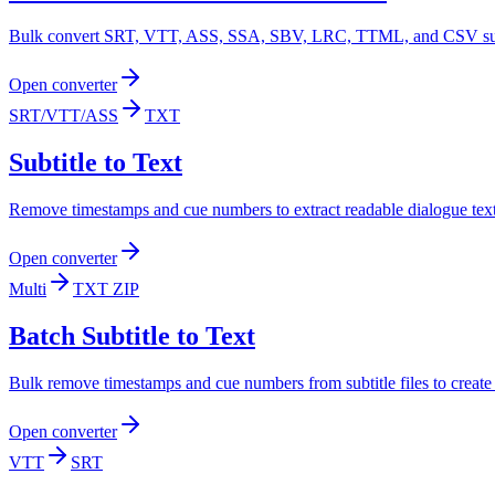
Bulk convert SRT, VTT, ASS, SSA, SBV, LRC, TTML, and CSV subtitl
Open converter
SRT/VTT/ASS
TXT
Subtitle to Text
Remove timestamps and cue numbers to extract readable dialogue text f
Open converter
Multi
TXT ZIP
Batch Subtitle to Text
Bulk remove timestamps and cue numbers from subtitle files to create
Open converter
VTT
SRT