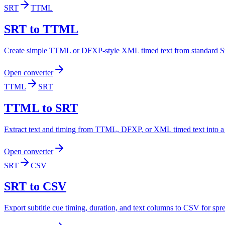
SRT
TTML
SRT to TTML
Create simple TTML or DFXP-style XML timed text from standard Su
Open converter
TTML
SRT
TTML to SRT
Extract text and timing from TTML, DFXP, or XML timed text into a 
Open converter
SRT
CSV
SRT to CSV
Export subtitle cue timing, duration, and text columns to CSV for spr