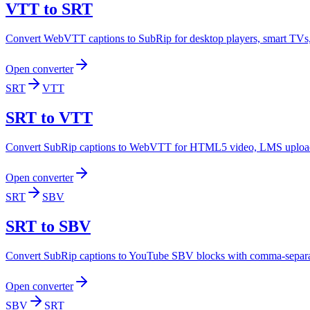
VTT to SRT
Convert WebVTT captions to SubRip for desktop players, smart TVs, e
Open converter
SRT
VTT
SRT to VTT
Convert SubRip captions to WebVTT for HTML5 video, LMS uploads
Open converter
SRT
SBV
SRT to SBV
Convert SubRip captions to YouTube SBV blocks with comma-separate
Open converter
SBV
SRT