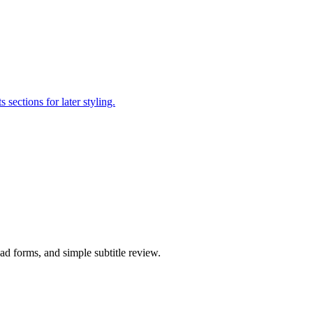
sections for later styling.
ad forms, and simple subtitle review.