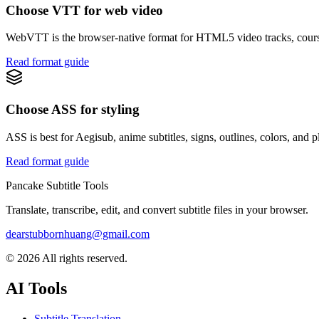
Choose VTT for web video
WebVTT is the browser-native format for HTML5 video tracks, course
Read format guide
Choose ASS for styling
ASS is best for Aegisub, anime subtitles, signs, outlines, colors, and p
Read format guide
Pancake Subtitle Tools
Translate, transcribe, edit, and convert subtitle files in your browser.
dearstubbornhuang@gmail.com
©
2026
All rights reserved.
AI Tools
Subtitle Translation