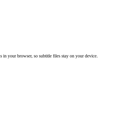
s in your browser, so subtitle files stay on your device.