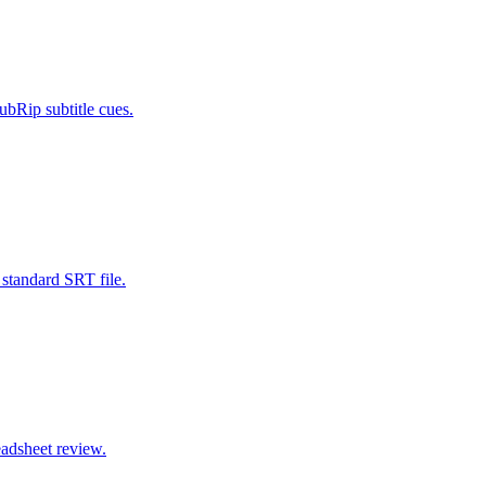
bRip subtitle cues.
standard SRT file.
eadsheet review.