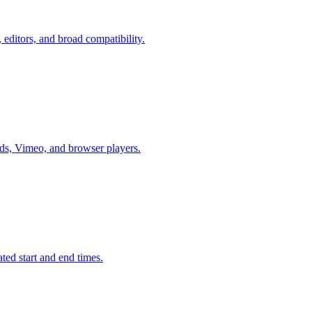
ditors, and broad compatibility.
, Vimeo, and browser players.
d start and end times.