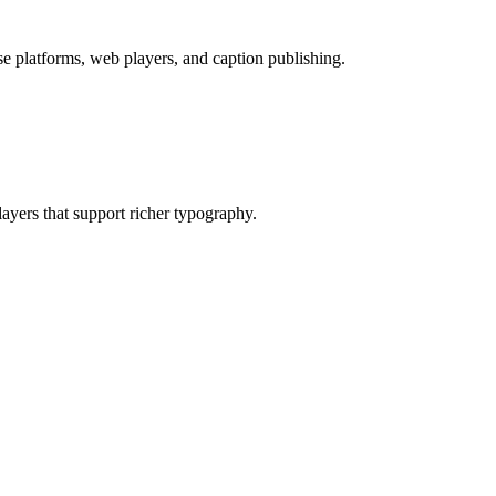
 platforms, web players, and caption publishing.
layers that support richer typography.