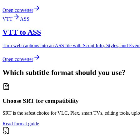
Open converter
VTT
ASS
VTT to ASS
Turn web captions into an ASS file with Script Info, Styles, and Events 
Open converter
Which subtitle format should you use?
Choose SRT for compatibility
SRT is the safest choice for VLC, Plex, smart TVs, editing tools, uplo
Read format guide