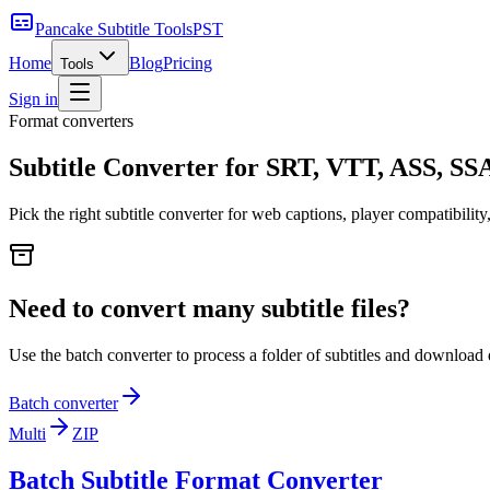
Pancake Subtitle Tools
PST
Home
Blog
Pricing
Tools
Sign in
Format converters
Subtitle Converter for SRT, VTT, ASS, S
Pick the right subtitle converter for web captions, player compatibility
Need to convert many subtitle files?
Use the batch converter to process a folder of subtitles and download 
Batch converter
Multi
ZIP
Batch Subtitle Format Converter