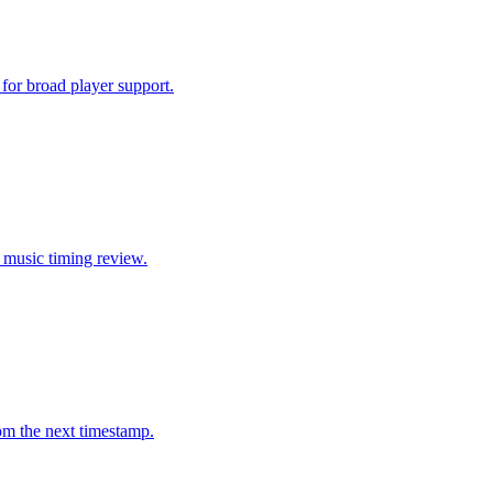
or broad player support.
d music timing review.
rom the next timestamp.