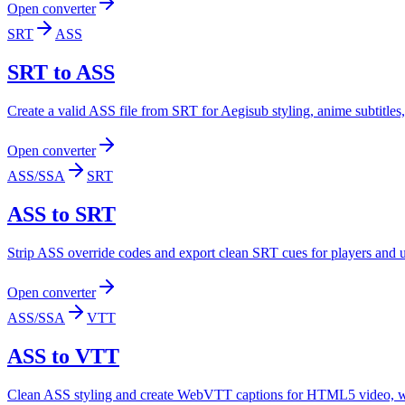
Open converter
SRT
ASS
SRT to ASS
Create a valid ASS file from SRT for Aegisub styling, anime subtitl
Open converter
ASS/SSA
SRT
ASS to SRT
Strip ASS override codes and export clean SRT cues for players and upl
Open converter
ASS/SSA
VTT
ASS to VTT
Clean ASS styling and create WebVTT captions for HTML5 video, web