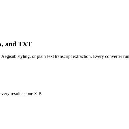
SA, and TXT
, Aegisub styling, or plain-text transcript extraction. Every converter run
every result as one ZIP.