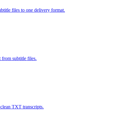
e files to one delivery format.
rom subtitle files.
 clean TXT transcripts.