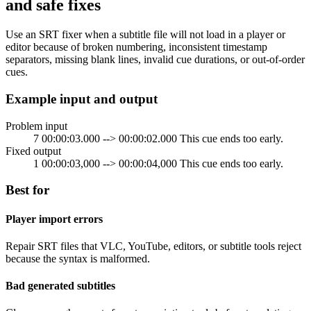
and safe fixes
Use an SRT fixer when a subtitle file will not load in a player or
editor because of broken numbering, inconsistent timestamp
separators, missing blank lines, invalid cue durations, or out-of-order
cues.
Example input and output
Problem input
7 00:00:03.000 --> 00:00:02.000 This cue ends too early.
Fixed output
1 00:00:03,000 --> 00:00:04,000 This cue ends too early.
Best for
Player import errors
Repair SRT files that VLC, YouTube, editors, or subtitle tools reject
because the syntax is malformed.
Bad generated subtitles