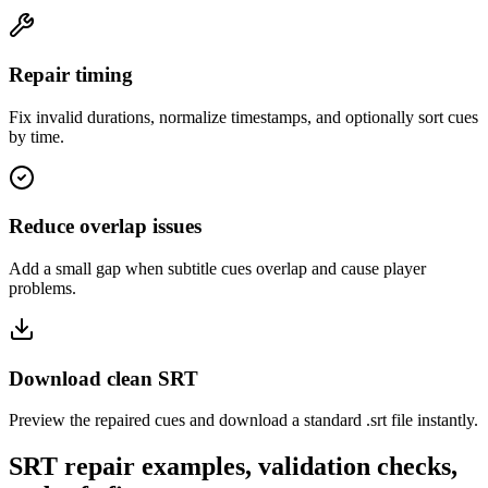
Repair timing
Fix invalid durations, normalize timestamps, and optionally sort cues
by time.
Reduce overlap issues
Add a small gap when subtitle cues overlap and cause player
problems.
Download clean SRT
Preview the repaired cues and download a standard .srt file instantly.
SRT repair examples, validation checks,