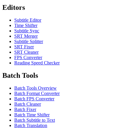
Editors
Subtitle Editor
Time Shifter
Subtitle Sync
SRT Merger
Subtitle Splitter
SRT Fixer
SRT Cleaner
FPS Converter
Reading Speed Checker
Batch Tools
Batch Tools Overview
Batch Format Converter
Batch FPS Converter
Batch Cleaner
Batch Fixer
Batch Time Shifter
Batch Subtitle to Text
Batch Translation