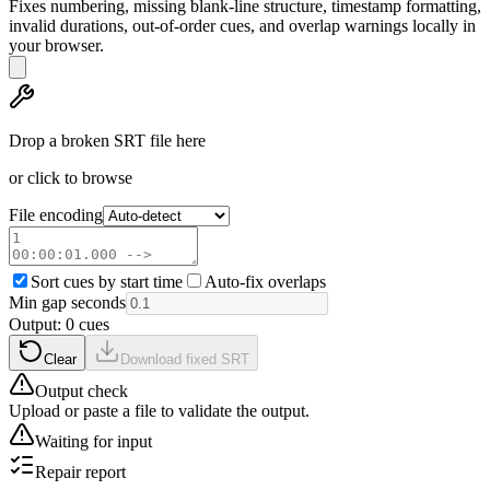
Fixes numbering, missing blank-line structure, timestamp formatting,
invalid durations, out-of-order cues, and overlap warnings locally in
your browser.
Drop a broken SRT file here
or click to browse
File encoding
Sort cues by start time
Auto-fix overlaps
Min gap seconds
Output:
0
cue
s
Clear
Download fixed SRT
Output check
Upload or paste a file to validate the output.
Waiting for input
Repair report