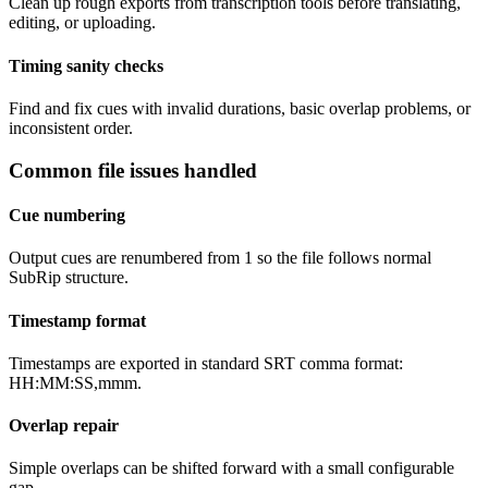
Clean up rough exports from transcription tools before translating,
editing, or uploading.
Timing sanity checks
Find and fix cues with invalid durations, basic overlap problems, or
inconsistent order.
Common file issues handled
Cue numbering
Output cues are renumbered from 1 so the file follows normal
SubRip structure.
Timestamp format
Timestamps are exported in standard SRT comma format:
HH:MM:SS,mmm.
Overlap repair
Simple overlaps can be shifted forward with a small configurable
gap.