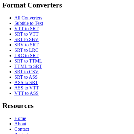
Format Converters
All Converters
Subtitle to Text
VTT to SRT
SRT to VTT
SRT to SBV
SBV to SRT
SRT to LRC
LRC to SRT
SRT to TTML
TTML to SRT
SRT to CSV
SRT to ASS
ASS to SRT
ASS to VTT
VTT to ASS
Resources
Home
About
Contact