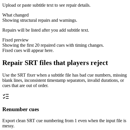
Upload or paste subtitle text to see repair details.
What changed
Showing structural repairs and warnings.
Repairs will be listed after you add subtitle text.
Fixed preview
Showing the first 20 repaired cues with timing changes.
Fixed cues will appear here.
Repair SRT files that players reject
Use the SRT fixer when a subtitle file has bad cue numbers, missing
blank lines, inconsistent timestamp separators, invalid durations, or
cues that are out of order.
Renumber cues
Export clean SRT cue numbering from 1 even when the input file is
messy.