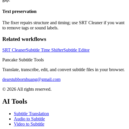
Text preservation
The fixer repairs structure and timing; use SRT Cleaner if you want
to remove tags or sound labels.
Related workflows
SRT Cleaner
Subtitle Time Shifter
Subtitle Editor
Pancake Subtitle Tools
Translate, transcribe, edit, and convert subtitle files in your browser.
dearstubbornhuang@gmail.com
©
2026
All rights reserved.
AI Tools
Subtitle Translation
Audio to Subtitle
Video to Subtitle