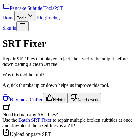
Pancake Subtitle Tools
PST
Home
Blog
Pricing
Tools
Sign in
SRT Fixer
Repair SRT files that players reject, then verify the output before
downloading a clean .srt file.
Was this tool helpful?
A quick thumbs up or down helps us improve this tool.
Buy me a Coffee
Helpful
Needs work
Need to fix many SRT files?
Use the
Batch SRT Fixer
to repair multiple broken subtitles at once
and download the fixed files as a ZIP.
Upload or paste SRT