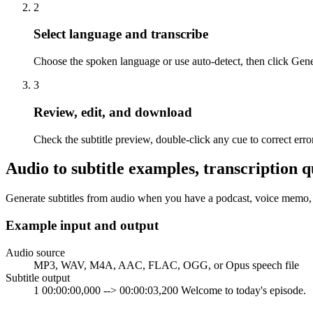
2
Select language and transcribe
Choose the spoken language or use auto-detect, then click Gener
3
Review, edit, and download
Check the subtitle preview, double-click any cue to correct e
Audio to subtitle examples, transcription q
Generate subtitles from audio when you have a podcast, voice memo, in
Example input and output
Audio source
MP3, WAV, M4A, AAC, FLAC, OGG, or Opus speech file
Subtitle output
1 00:00:00,000 --> 00:00:03,200 Welcome to today's episode.