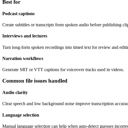
Best for
Podcast captions
Create subtitles or transcripts from spoken audio before publishing cli
Interviews and lectures
Turn long-form spoken recordings into timed text for review and editi
Narration workflows
Generate SRT or VTT captions for voiceover tracks used in videos.
Common file issues handled
Audio clarity
Clear speech and low background noise improve transcription accurac
Language selection
Manual language selection can help when auto-detect guesses incorrec