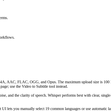
erms.
orkflows.
4A, AAC, FLAC, OGG, and Opus. The maximum upload size is 100 MB; 
page; use the Video to Subtitle tool instead.
se, and the clarity of speech. Whisper performs best with clear, single
ent UI lets you manually select 19 common languages or use automatic l