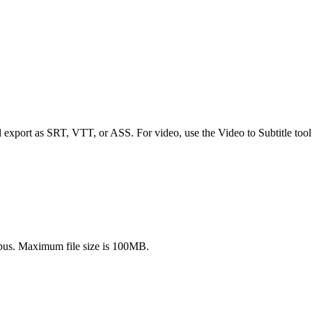
d export as SRT, VTT, or ASS. For video, use the Video to Subtitle tool
s. Maximum file size is 100MB.