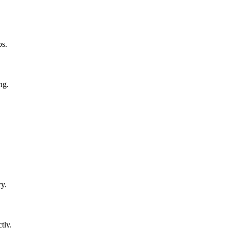
ps.
ng.
y.
tly.