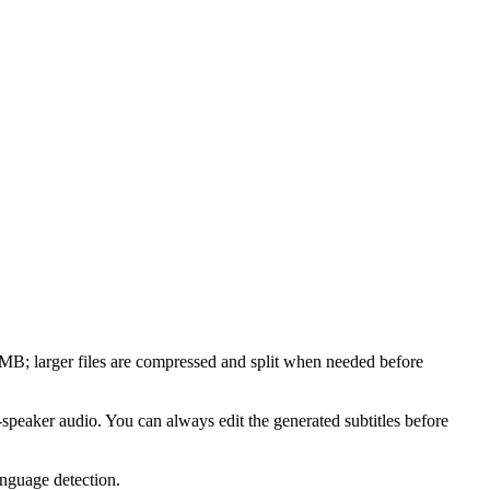
larger files are compressed and split when needed before
-speaker audio. You can always edit the generated subtitles before
anguage detection.