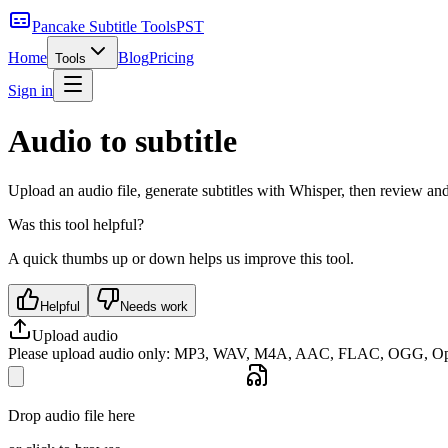
Pancake Subtitle Tools
PST
Home
Blog
Pricing
Tools
Sign in
Audio to subtitle
Upload an audio file, generate subtitles with Whisper, then review an
Was this tool helpful?
A quick thumbs up or down helps us improve this tool.
Helpful
Needs work
Upload audio
Please upload audio only: MP3, WAV, M4A, AAC, FLAC, OGG, Opu
Drop audio file here