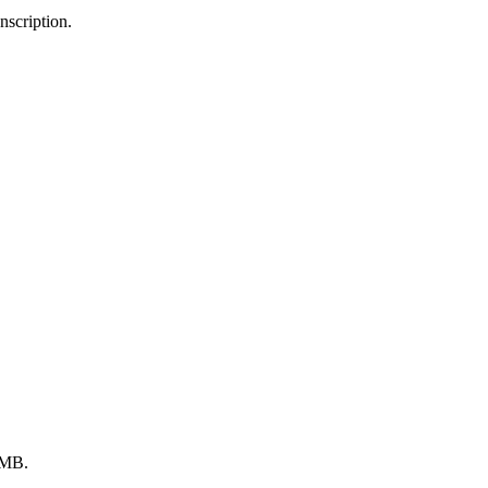
scription.
 MB.