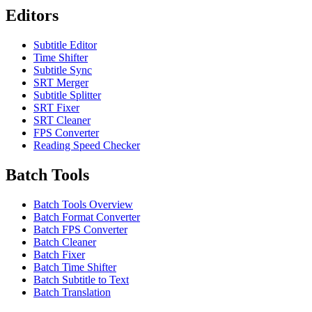
Editors
Subtitle Editor
Time Shifter
Subtitle Sync
SRT Merger
Subtitle Splitter
SRT Fixer
SRT Cleaner
FPS Converter
Reading Speed Checker
Batch Tools
Batch Tools Overview
Batch Format Converter
Batch FPS Converter
Batch Cleaner
Batch Fixer
Batch Time Shifter
Batch Subtitle to Text
Batch Translation