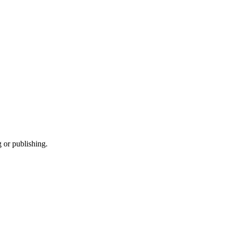
 or publishing.