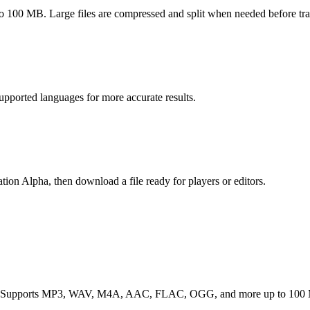
MB. Large files are compressed and split when needed before tran
upported languages for more accurate results.
on Alpha, then download a file ready for players or editors.
evice. Supports MP3, WAV, M4A, AAC, FLAC, OGG, and more up to 100