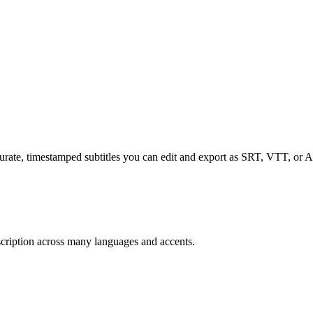
curate, timestamped subtitles you can edit and export as SRT, VTT, or 
scription across many languages and accents.