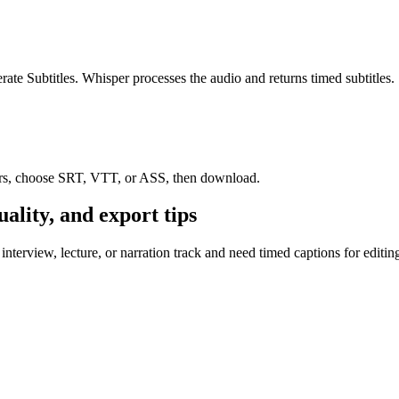
ate Subtitles. Whisper processes the audio and returns timed subtitles.
rrors, choose SRT, VTT, or ASS, then download.
uality, and export tips
terview, lecture, or narration track and need timed captions for editing