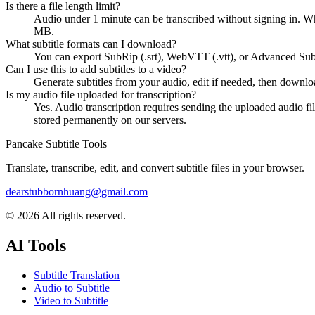
Is there a file length limit?
Audio under 1 minute can be transcribed without signing in. W
MB.
What subtitle formats can I download?
You can export SubRip (.srt), WebVTT (.vtt), or Advanced Sub
Can I use this to add subtitles to a video?
Generate subtitles from your audio, edit if needed, then downloa
Is my audio file uploaded for transcription?
Yes. Audio transcription requires sending the uploaded audio fil
stored permanently on our servers.
Pancake Subtitle Tools
Translate, transcribe, edit, and convert subtitle files in your browser.
dearstubbornhuang@gmail.com
©
2026
All rights reserved.
AI Tools
Subtitle Translation
Audio to Subtitle
Video to Subtitle