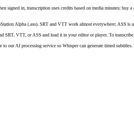
hen signed in, transcription uses credits based on media minutes; buy
Station Alpha (.ass). SRT and VTT work almost everywhere; ASS is use
d SRT, VTT, or ASS and load it in your editor or player. To transcribe di
e to our AI processing service so Whisper can generate timed subtitles. T