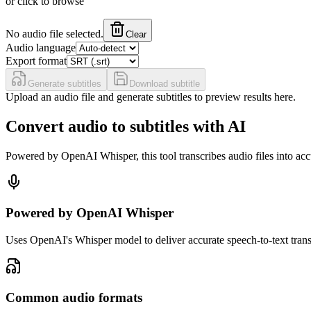
or click to browse
No audio file selected.
Clear
Audio language
Export format
Generate subtitles
Download subtitle
Upload an audio file and generate subtitles to preview results here.
Convert audio to subtitles with AI
Powered by OpenAI Whisper, this tool transcribes audio files into ac
Powered by OpenAI Whisper
Uses OpenAI's Whisper model to deliver accurate speech-to-text tran
Common audio formats