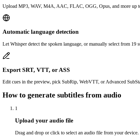
Upload MP3, WAV, M4A, AAC, FLAC, OGG, Opus, and more up to 100 
Automatic language detection
Let Whisper detect the spoken language, or manually select from 19 s
Export SRT, VTT, or ASS
Edit cues in the preview, pick SubRip, WebVTT, or Advanced SubStati
How to generate subtitles from audio
1
Upload your audio file
Drag and drop or click to select an audio file from your d