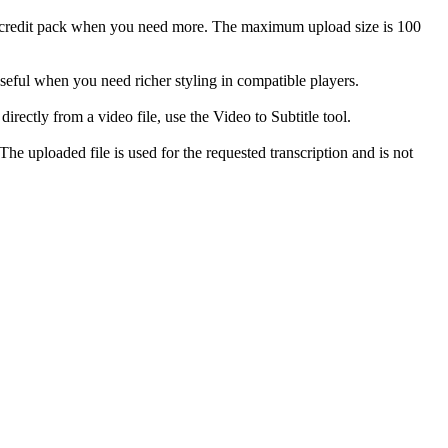
 a credit pack when you need more. The maximum upload size is 100
ful when you need richer styling in compatible players.
rectly from a video file, use the Video to Subtitle tool.
he uploaded file is used for the requested transcription and is not