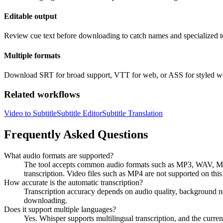
Editable output
Review cue text before downloading to catch names and specialized t
Multiple formats
Download SRT for broad support, VTT for web, or ASS for styled w
Related workflows
Video to Subtitle
Subtitle Editor
Subtitle Translation
Frequently Asked Questions
What audio formats are supported?
The tool accepts common audio formats such as MP3, WAV, M
transcription. Video files such as MP4 are not supported on this 
How accurate is the automatic transcription?
Transcription accuracy depends on audio quality, background noi
downloading.
Does it support multiple languages?
Yes. Whisper supports multilingual transcription, and the curr