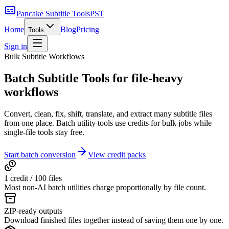
Pancake Subtitle Tools
PST
Home
Blog
Pricing
Tools
Sign in
Bulk Subtitle Workflows
Batch Subtitle Tools
for file-heavy
workflows
Convert, clean, fix, shift, translate, and extract many subtitle files
from one place. Batch utility tools use credits for bulk jobs while
single-file tools stay free.
Start batch conversion
View credit packs
1 credit /
100
files
Most non-AI batch utilities charge proportionally by file count.
ZIP-ready outputs
Download finished files together instead of saving them one by one.