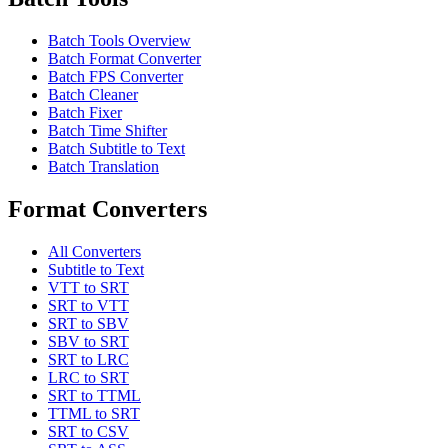
Batch Tools Overview
Batch Format Converter
Batch FPS Converter
Batch Cleaner
Batch Fixer
Batch Time Shifter
Batch Subtitle to Text
Batch Translation
Format Converters
All Converters
Subtitle to Text
VTT to SRT
SRT to VTT
SRT to SBV
SBV to SRT
SRT to LRC
LRC to SRT
SRT to TTML
TTML to SRT
SRT to CSV