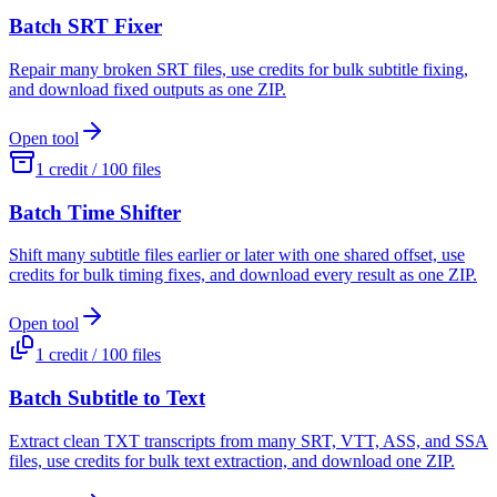
Batch SRT Fixer
Repair many broken SRT files, use credits for bulk subtitle fixing,
and download fixed outputs as one ZIP.
Open tool
1 credit / 100 files
Batch Time Shifter
Shift many subtitle files earlier or later with one shared offset, use
credits for bulk timing fixes, and download every result as one ZIP.
Open tool
1 credit / 100 files
Batch Subtitle to Text
Extract clean TXT transcripts from many SRT, VTT, ASS, and SSA
files, use credits for bulk text extraction, and download one ZIP.