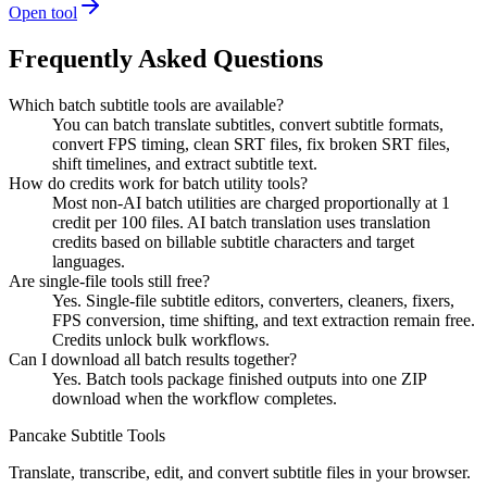
Open tool
Frequently Asked Questions
Which batch subtitle tools are available?
You can batch translate subtitles, convert subtitle formats,
convert FPS timing, clean SRT files, fix broken SRT files,
shift timelines, and extract subtitle text.
How do credits work for batch utility tools?
Most non-AI batch utilities are charged proportionally at 1
credit per 100 files. AI batch translation uses translation
credits based on billable subtitle characters and target
languages.
Are single-file tools still free?
Yes. Single-file subtitle editors, converters, cleaners, fixers,
FPS conversion, time shifting, and text extraction remain free.
Credits unlock bulk workflows.
Can I download all batch results together?
Yes. Batch tools package finished outputs into one ZIP
download when the workflow completes.
Pancake Subtitle Tools
Translate, transcribe, edit, and convert subtitle files in your browser.