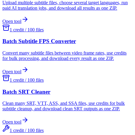
Upload multiple subtitle files, choose several target languages, run
paid AI translation jobs, and download all results as one ZIP.
Open tool
1 credit / 100 files
Batch Subtitle FPS Converter
Convert many subtitle files between video frame rates, use credits
for bulk processing, and download every result as one ZIP.
Open tool
1 credit / 100 files
Batch SRT Cleaner
Clean many SRT, VTT, ASS, and SSA files, use credits for bulk
subtitle cleanup, and download clean SRT outputs as one ZIP.
Open tool
1 credit / 100 files