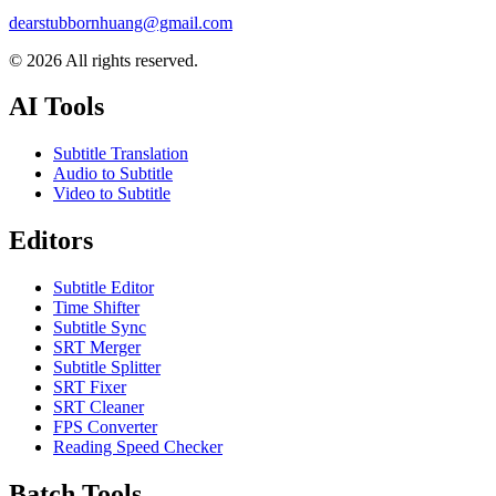
dearstubbornhuang@gmail.com
©
2026
All rights reserved.
AI Tools
Subtitle Translation
Audio to Subtitle
Video to Subtitle
Editors
Subtitle Editor
Time Shifter
Subtitle Sync
SRT Merger
Subtitle Splitter
SRT Fixer
SRT Cleaner
FPS Converter
Reading Speed Checker
Batch Tools