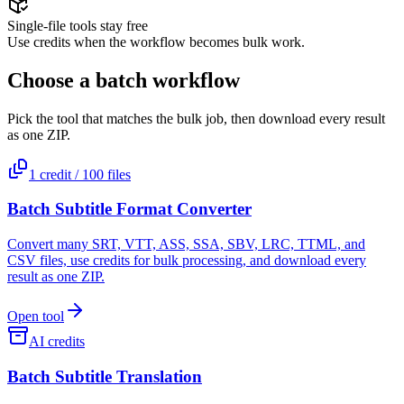
Single-file tools stay free
Use credits when the workflow becomes bulk work.
Choose a batch workflow
Pick the tool that matches the bulk job, then download every result
as one ZIP.
1 credit / 100 files
Batch Subtitle Format Converter
Convert many SRT, VTT, ASS, SSA, SBV, LRC, TTML, and
CSV files, use credits for bulk processing, and download every
result as one ZIP.
Open tool
AI credits
Batch Subtitle Translation