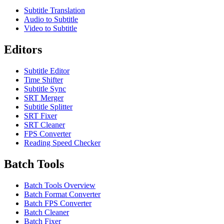
Subtitle Translation
Audio to Subtitle
Video to Subtitle
Editors
Subtitle Editor
Time Shifter
Subtitle Sync
SRT Merger
Subtitle Splitter
SRT Fixer
SRT Cleaner
FPS Converter
Reading Speed Checker
Batch Tools
Batch Tools Overview
Batch Format Converter
Batch FPS Converter
Batch Cleaner
Batch Fixer