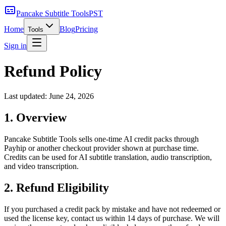
Pancake Subtitle Tools
PST
Home
Blog
Pricing
Tools
Sign in
Refund Policy
Last updated:
June 24, 2026
1. Overview
Pancake Subtitle Tools sells one-time AI credit packs through
Payhip or another checkout provider shown at purchase time.
Credits can be used for AI subtitle translation, audio transcription,
and video transcription.
2. Refund Eligibility
If you purchased a credit pack by mistake and have not redeemed or
used the license key, contact us within 14 days of purchase. We will