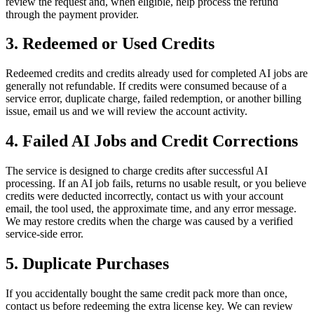
review the request and, when eligible, help process the refund
through the payment provider.
3. Redeemed or Used Credits
Redeemed credits and credits already used for completed AI jobs are
generally not refundable. If credits were consumed because of a
service error, duplicate charge, failed redemption, or another billing
issue, email us and we will review the account activity.
4. Failed AI Jobs and Credit Corrections
The service is designed to charge credits after successful AI
processing. If an AI job fails, returns no usable result, or you believe
credits were deducted incorrectly, contact us with your account
email, the tool used, the approximate time, and any error message.
We may restore credits when the charge was caused by a verified
service-side error.
5. Duplicate Purchases
If you accidentally bought the same credit pack more than once,
contact us before redeeming the extra license key. We can review