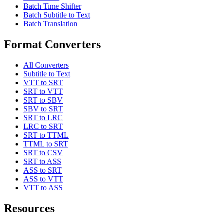
Batch Time Shifter
Batch Subtitle to Text
Batch Translation
Format Converters
All Converters
Subtitle to Text
VTT to SRT
SRT to VTT
SRT to SBV
SBV to SRT
SRT to LRC
LRC to SRT
SRT to TTML
TTML to SRT
SRT to CSV
SRT to ASS
ASS to SRT
ASS to VTT
VTT to ASS
Resources