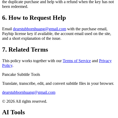
the duplicate purchase and help with a refund when the key has not
been redeemed.
6. How to Request Help
Email
dearstubbornhuang@gmail.com
with the purchase email,
Payhip license key if available, the account email used on the site,
and a short explanation of the issue.
7. Related Terms
This policy works together with our
Terms of Service
and
Privacy
Policy
.
Pancake Subtitle Tools
Translate, transcribe, edit, and convert subtitle files in your browser.
dearstubbornhuang@gmail.com
©
2026
All rights reserved.
AI Tools