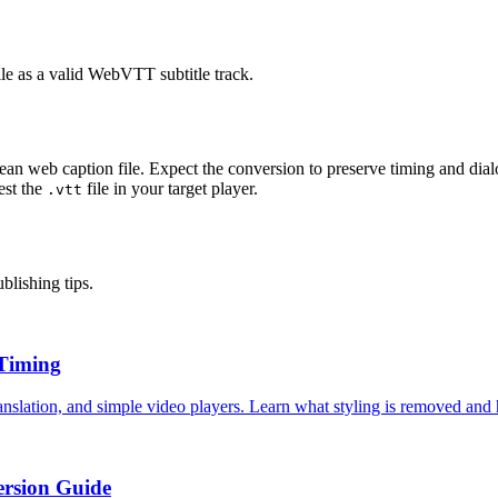
ile as a valid WebVTT subtitle track.
clean web caption file. Expect the conversion to preserve timing and di
est the
file in your target player.
.vtt
blishing tips.
 Timing
nslation, and simple video players. Learn what styling is removed and 
rsion Guide