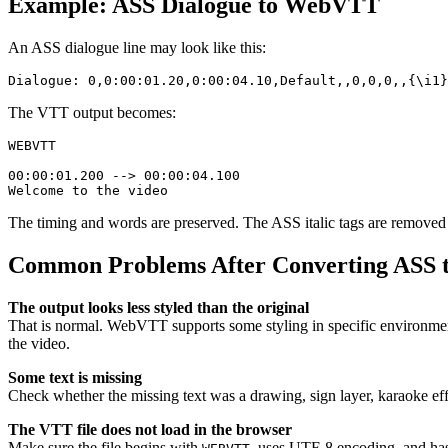
Example: ASS Dialogue to WebVTT
An ASS dialogue line may look like this:
The VTT output becomes:
WEBVTT

00:00:01.200 --> 00:00:04.100

The timing and words are preserved. The ASS italic tags are remove
Common Problems After Converting ASS 
The output looks less styled than the original
That is normal. WebVTT supports some styling in specific environments,
the video.
Some text is missing
Check whether the missing text was a drawing, sign layer, karaoke ef
The VTT file does not load in the browser
Make sure the file begins with
, uses UTF-8 encoding, and ha