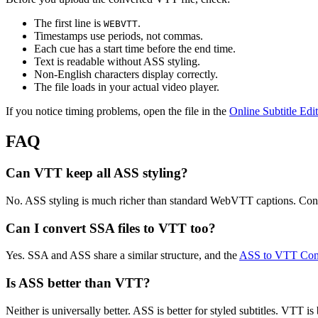
The first line is
.
WEBVTT
Timestamps use periods, not commas.
Each cue has a start time before the end time.
Text is readable without ASS styling.
Non-English characters display correctly.
The file loads in your actual video player.
If you notice timing problems, open the file in the
Online Subtitle Edi
FAQ
Can VTT keep all ASS styling?
No. ASS styling is much richer than standard WebVTT captions. Conve
Can I convert SSA files to VTT too?
Yes. SSA and ASS share a similar structure, and the
ASS to VTT Con
Is ASS better than VTT?
Neither is universally better. ASS is better for styled subtitles. VTT