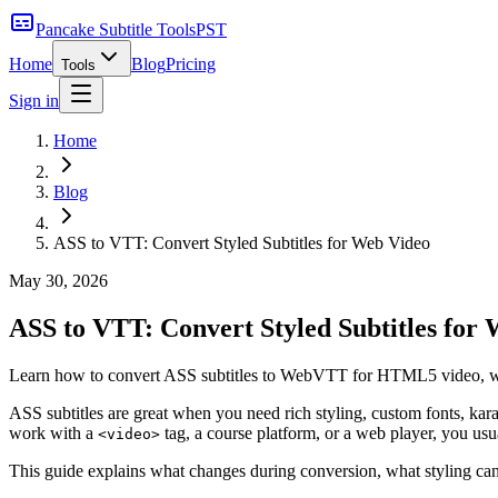
Pancake Subtitle Tools
PST
Home
Blog
Pricing
Tools
Sign in
Home
Blog
ASS to VTT: Convert Styled Subtitles for Web Video
May 30, 2026
ASS to VTT: Convert Styled Subtitles for
Learn how to convert ASS subtitles to WebVTT for HTML5 video, what
ASS subtitles are great when you need rich styling, custom fonts, ka
work with a
tag, a course platform, or a web player, you us
<video>
This guide explains what changes during conversion, what styling can 