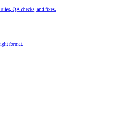
ules, QA checks, and fixes.
ight format.