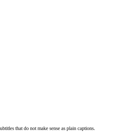
btitles that do not make sense as plain captions.