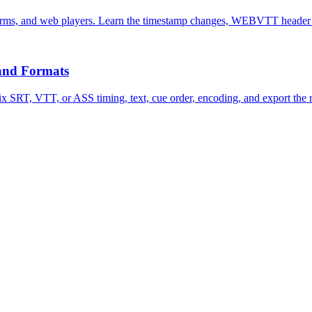
rms, and web players. Learn the timestamp changes, WEBVTT header r
 and Formats
Fix SRT, VTT, or ASS timing, text, cue order, encoding, and export the r