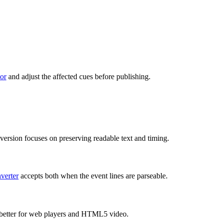
tor
and adjust the affected cues before publishing.
rsion focuses on preserving readable text and timing.
verter
accepts both when the event lines are parseable.
 is better for web players and HTML5 video.