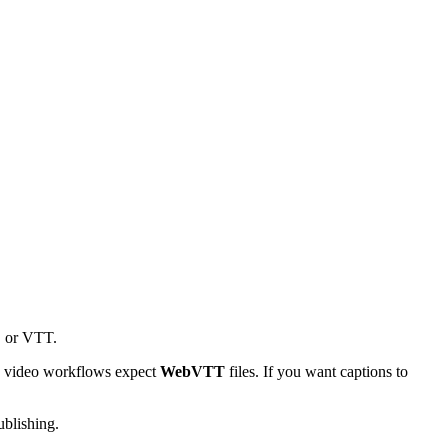
, or VTT.
L5 video workflows expect
WebVTT
files. If you want captions to
ublishing.