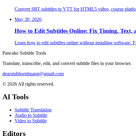
Convert SRT subtitles to VTT for HTML5 video, course platfo
May 30, 2026
How to Edit Subtitles Online: Fix Timing, Text,
Learn how to edit subtitles online without installing software. 
Pancake Subtitle Tools
Translate, transcribe, edit, and convert subtitle files in your browser.
dearstubbornhuang@gmail.com
©
2026
All rights reserved.
AI Tools
Subtitle Translation
Audio to Subtitle
Video to Subtitle
Editors