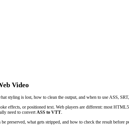
 Web Video
 styling is lost, how to clean the output, and when to use ASS, SRT
raoke effects, or positioned text. Web players are different: most HTM
ually need to convert
ASS to VTT
.
be preserved, what gets stripped, and how to check the result before p