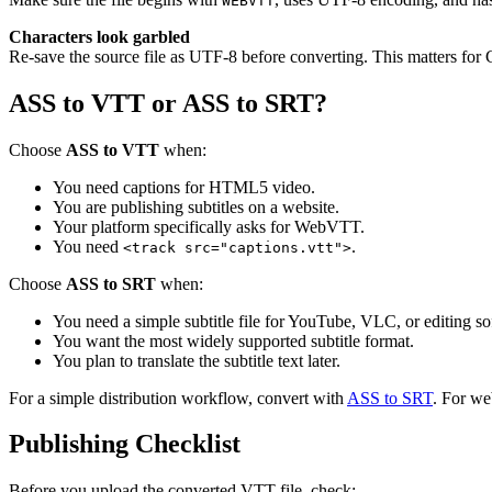
WEBVTT
Characters look garbled
Re-save the source file as UTF-8 before converting. This matters for 
ASS to VTT or ASS to SRT?
Choose
ASS to VTT
when:
You need captions for HTML5 video.
You are publishing subtitles on a website.
Your platform specifically asks for WebVTT.
You need
.
<track src="captions.vtt">
Choose
ASS to SRT
when:
You need a simple subtitle file for YouTube, VLC, or editing so
You want the most widely supported subtitle format.
You plan to translate the subtitle text later.
For a simple distribution workflow, convert with
ASS to SRT
. For we
Publishing Checklist
Before you upload the converted VTT file, check: