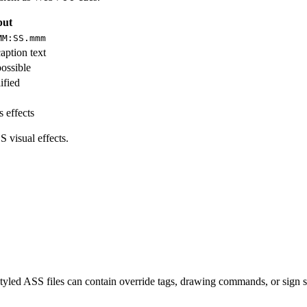
put
MM:SS.mmm
aption text
ossible
ified
s effects
 visual effects.
tyled ASS files can contain override tags, drawing commands, or sign su