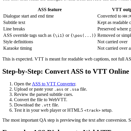
ASS feature
VTT out
Dialogue start and end time
Converted to
HH:
Subtitle text
Kept as readable c
Line breaks
Preserved where p
ASS override tags such as
or
Removed or simpl
{\i1}
{\pos(...)}
Style definitions
Not carried over
Karaoke timing
Not carried over a
This is expected. VTT is meant for readable web captions, not full ASS
Step-by-Step: Convert ASS to VTT Online
Open the
ASS to VTT Converter
.
Upload or paste your
or
file.
.ass
.ssa
Review the parsed subtitle cues.
Convert the file to WebVTT.
Download the
file.
.vtt
Test it in your web player or HTML5
setup.
<track>
The most important QA step is previewing the text after conversion. S