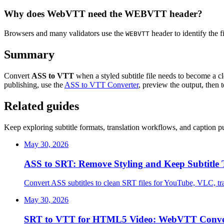
Why does WebVTT need the WEBVTT header?
Browsers and many validators use the
header to identify the f
WEBVTT
Summary
Convert
ASS to VTT
when a styled subtitle file needs to become a 
publishing, use the
ASS to VTT Converter
, preview the output, then t
Related guides
Keep exploring subtitle formats, translation workflows, and caption pu
May 30, 2026
ASS to SRT: Remove Styling and Keep Subtitle
Convert ASS subtitles to clean SRT files for YouTube, VLC, tra
May 30, 2026
SRT to VTT for HTML5 Video: WebVTT Conve