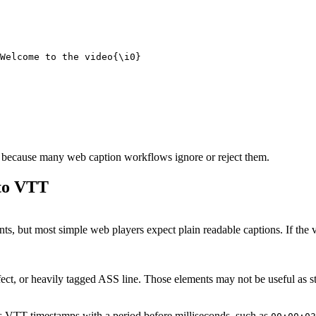
d because many web caption workflows ignore or reject them.
to VTT
 but most simple web players expect plain readable captions. If the visua
fect, or heavily tagged ASS line. Those elements may not be useful as 
s VTT timestamps with a period before milliseconds, such as