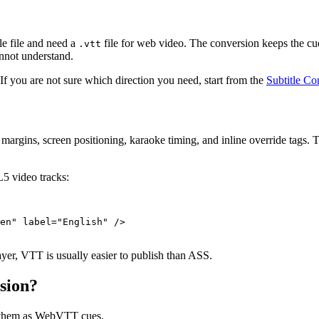
le file and need a
file for web video. The conversion keeps the c
.vtt
nnot understand.
 If you are not sure which direction you need, start from the
Subtitle Co
es, margins, screen positioning, karaoke timing, and inline override tags.
L5 video tracks:
en" label="English" />

yer, VTT is usually easier to publish than ASS.
sion?
es them as WebVTT cues.