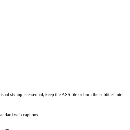
l styling is essential, keep the ASS file or burn the subtitles into
standard web captions.
.