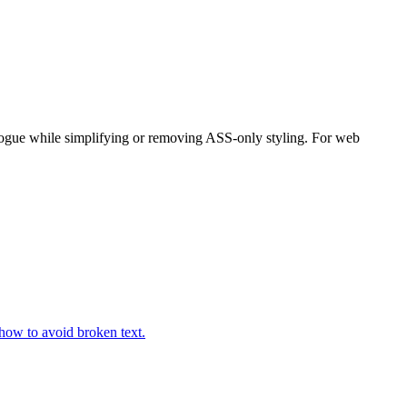
alogue while simplifying or removing ASS-only styling. For web
how to avoid broken text.