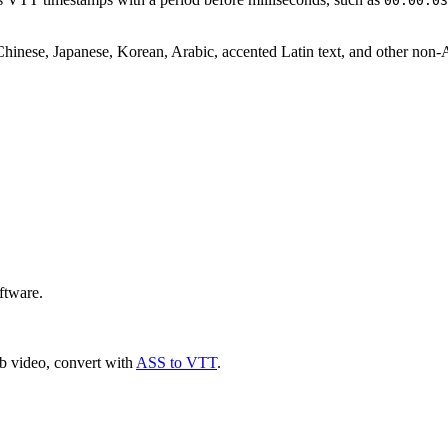
00:00:03
Chinese, Japanese, Korean, Arabic, accented Latin text, and other non-
ftware.
b video, convert with
ASS to VTT
.