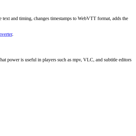
ue text and timing, changes timestamps to WebVTT format, adds the
nverter
.
 That power is useful in players such as mpv, VLC, and subtitle editors