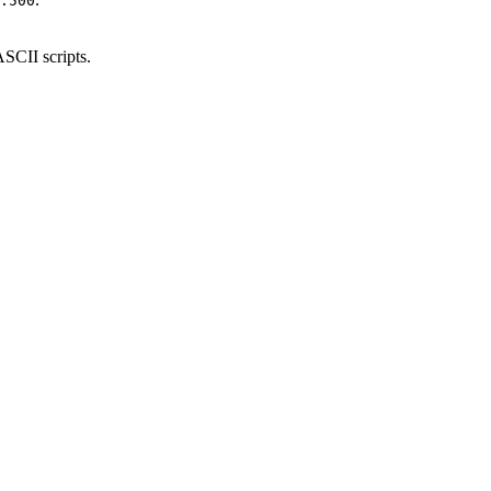
.500
ASCII scripts.