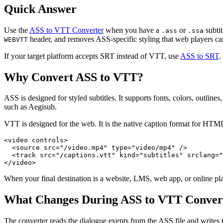
Quick Answer
Use the
ASS to VTT Converter
when you have a
or
subtit
.ass
.ssa
header, and removes ASS-specific styling that web players ca
WEBVTT
If your target platform accepts SRT instead of VTT, use
ASS to SRT
.
Why Convert ASS to VTT?
ASS is designed for styled subtitles. It supports fonts, colors, outlin
such as Aegisub.
VTT is designed for the web. It is the native caption format for HTM
<video controls>

  <source src="/video.mp4" type="video/mp4" />

  <track src="/captions.vtt" kind="subtitles" srclang="
When your final destination is a website, LMS, web app, or online pla
What Changes During ASS to VTT Conver
The converter reads the dialogue events from the ASS file and writ